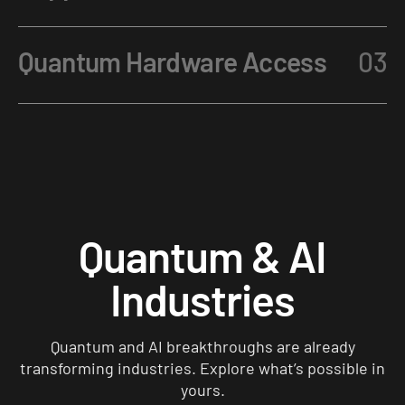
Quantum Hardware Access
03
Quantum & AI
Industries
Quantum and AI breakthroughs are already
transforming industries. Explore what’s possible in
yours.