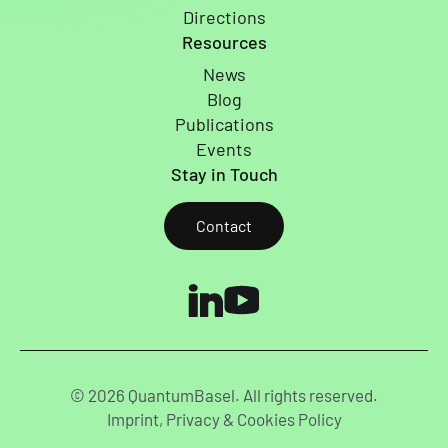
Directions
Resources
News
Blog
Publications
Events
Stay in Touch
Contact
© 2026 QuantumBasel. All rights reserved.
Imprint, Privacy & Cookies Policy