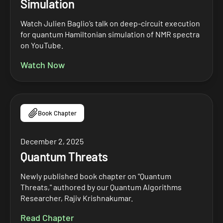
Simulation
Watch Julien Baglio’s talk on deep-circuit execution
for quantum Hamiltonian simulation of NMR spectra
on YouTube.
Watch Now
Book Chapter
December 2, 2025
Quantum Threats
Newly published book chapter on "Quantum
Threats," authored by our Quantum Algorithms
Researcher, Rajiv Krishnakumar.
Read Chapter