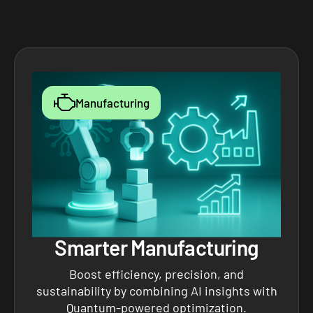
Manufacturing
Smarter Manufacturing
Boost efficiency, precision, and
sustainability by combining AI insights with
Quantum-powered optimization.