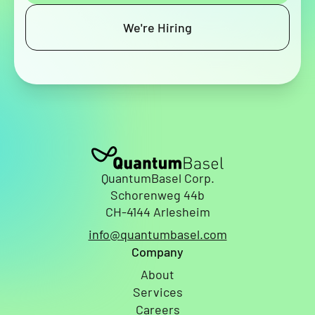
We're Hiring
QuantumBasel Corp.
Schorenweg 44b
CH-4144 Arlesheim
info@quantumbasel.com
Company
About
Services
Careers