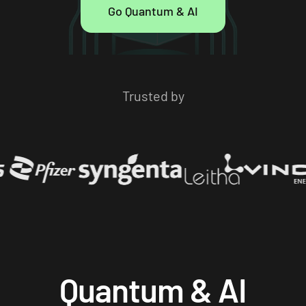
Go Quantum & AI
Trusted by
Quantum & AI