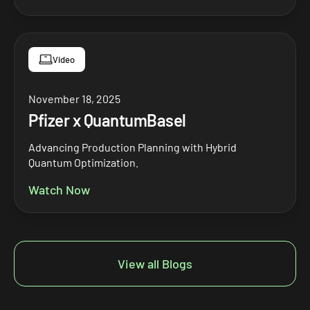
Video
November 18, 2025
Pfizer x QuantumBasel
Advancing Production Planning with Hybrid
Quantum Optimization.
Watch Now
View all Blogs