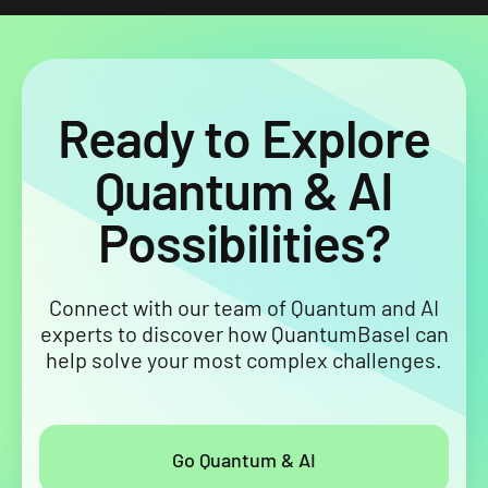
Ready to Explore
Quantum & AI
Possibilities?
Connect with our team of Quantum and AI
experts to discover how QuantumBasel can
help solve your most complex challenges.
Go Quantum & AI