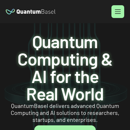
Menu
Quantum
Computing &
AI for the
Real World
QuantumBasel delivers advanced Quantum
Computing and AI solutions to researchers,
startups, and enterprises.