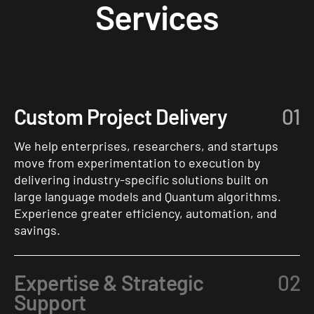
Services
Custom Project Delivery
01
We help enterprises, researchers, and startups
move from experimentation to execution by
delivering industry-specific solutions built on
large language models and Quantum algorithms.
Experience greater efficiency, automation, and
savings.
Expertise & Strategic
02
Support