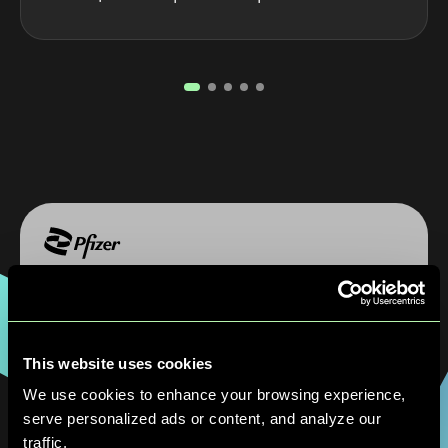
"The QuantumBasel and D-Wave
collaboration allowed us to explore the real
potential of Quantum technologies in a
This website uses cookies
complex, high-stakes production
environment. The results we’ve seen at our
We use cookies to enhance your browsing experience,
Freiburg site demonstrate that hybrid
serve personalized ads or content, and analyze our
Quantum approaches can meaningfully
traffic.