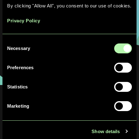
enhance scheduling performance and
By clicking "Allow All", you consent to our use of cookies.
efficiencies, and support a more agile
processes."
Privacy Policy
Pembe Gül Bilir, Project Engineer at Pfizer
Consent
Freiburg
Necessary
Selection
Preferences
Statistics
Latest Resources
Marketing
Show details
News