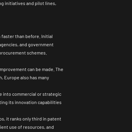
initiatives and pilot lines,
faster than before. Initial
e agencies, and government
d procurement schemes.
e improvement can be made. The
h, Europe also has many
te into commercial or strategic
ing its innovation capabilities
ups
, it ranks only third in patent
icient use of resources, and