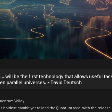
will be the first technology that allows useful tas
en parallel universes. - David Deutsch
uantum Valley
 boldest gambit yet to lead the Quantum race, with the release 