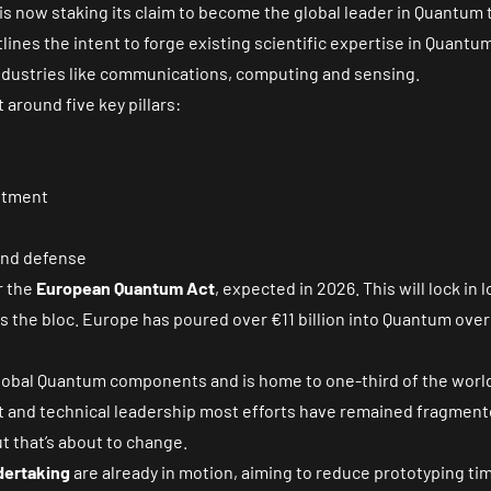
 is now staking its claim to become the global leader in Quantum
lines the intent to forge existing scientific expertise in Quant
dustries like communications, computing and sensing.
 around five key pillars:
stment
and defense
r the
European Quantum Act
, expected in 2026. This will lock in
the bloc. Europe has poured over €11 billion into Quantum over t
 global Quantum components and is home to one-third of the wor
nt and technical leadership most efforts have remained fragmen
 that’s about to change.
dertaking
are already in motion, aiming to reduce prototyping t