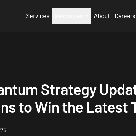
Services
Resources
About
Careers
antum Strategy Upda
ns to Win the Latest
025