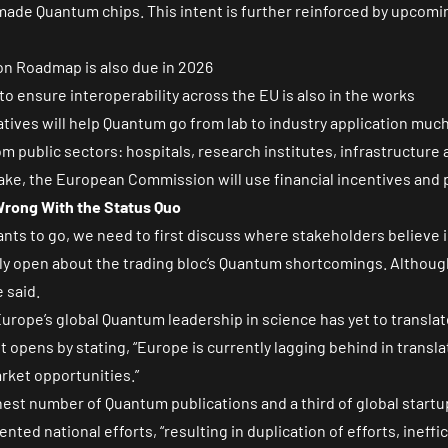
made Quantum chips. This intent is further reinforced by upcoming 
on Roadmap is also due in 2026
ensure interoperability across the EU is also in the works
iatives will help Quantum go from lab to industry application much 
 public sectors: hospitals, research institutes, infrastructur
ake, the European Commission will use financial incentives an
rong With the Status Quo
ts to go, we need to first discuss where stakeholders believ
ly open about the trading bloc’s Quantum shortcomings. Althoug
e said.
Europe’s global Quantum leadership in science has yet to transla
opens by stating, “Europe is currently lagging behind in translat
arket opportunities.”
hest number of Quantum publications and a
third of global start
nted national efforts, “resulting in duplication of efforts, ineff