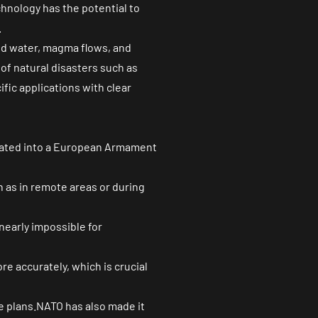
chnology has the potential to
.
d water, magma flows, and
 of natural disasters such as
fic applications with clear
grated into a European Armament
 as in remote areas or during
early impossible for
re accurately, which is crucial
 plans.NATO has also made it