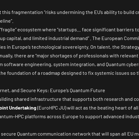
 this fragmentation “risks undermining the EU’s ability to build c
line”.
“fragile” ecosystem where “startups… face significant barriers 
up capital, and limited industrial demand” . The European Commis
es in Europe’s technological sovereignty. On talent, the Strateg
ually, there are “major shortages of professionals with relevant a
um software engineering, system integration, and Quantum cybers
e foundation of a roadmap designed to fix systemic issues so t
ernet, and Secure Keys: Europe’s Quantum Future
 building shared infrastructure that supports both research and 
oint Undertaking
(EuroHPC JU) will act as the beating heart of al
 Quantum–HPC platforms across Europe to support advanced indust
 a secure Quantum communication network that will span all EU 