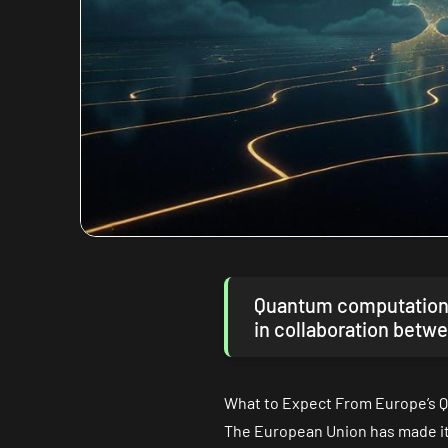
Quantum computation… 
in collaboration betwe
What to Expect From Europe’s Q
The European Union has made its