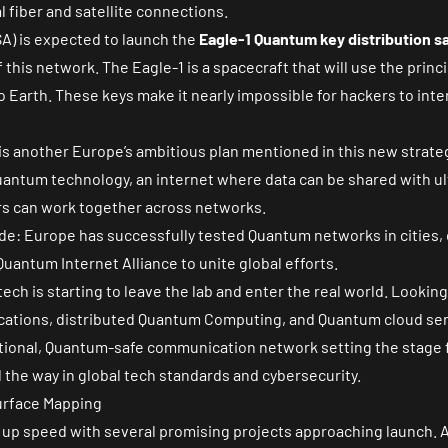
al fiber and satellite connections.
) is expected to launch the
Eagle-1 Quantum key distribution sa
this network. The Eagle-1 is a spacecraft that will use the prin
 Earth. These keys make it nearly impossible for hackers to inte
is another Europe’s ambitious plan mentioned in this new strategy
antum technology, an internet where data can be shared with ul
 can work together across networks.
ade: Europe has successfully tested Quantum networks in cities, 
uantum Internet Alliance to unite global efforts.
ch is starting to leave the lab and enter the real world. Looking a
cations, distributed Quantum Computing, and Quantum cloud ser
erational, Quantum-safe communication network setting the stage
 the way in global tech standards and cybersecurity.
urface Mapping
 up speed with several promising projects approaching launch. 