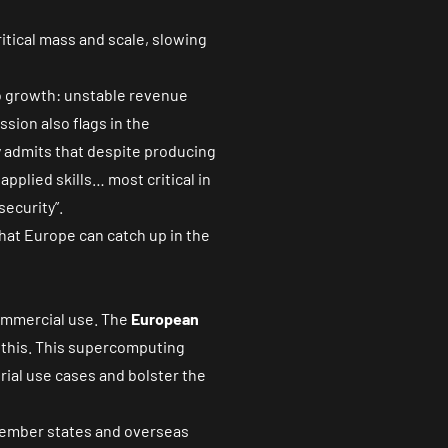
ritical mass and scale, slowing
to growth: unstable revenue
sion also flags in the
y admits that despite producing
pplied skills… most critical in
ecurity”.
hat Europe can catch up in the
commercial use. The
European
l this. This supercomputing
rial use cases and bolster the
member states and overseas