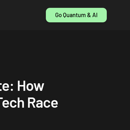
Go Quantum & AI
te: How
 Tech Race