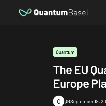
Quantum
The EU Qu
Europe Pla
Q
QB
September 18, 2