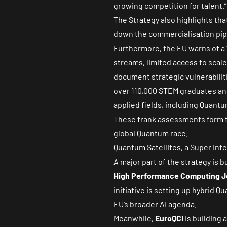
growing competition for talent.”
The Strategy also highlights that
down the commercialisation pipe
Furthermore, the EU warns of a 
streams, limited access to scale
document strategic vulnerabiliti
over
110,000 STEM
graduates ann
applied fields, including Quant
These frank assessments form th
global Quantum race.
Quantum Satellites, a Super Int
A major part of the strategy is
High Performance Computing J
initiative is setting up hybrid
EU’s broader AI agenda.
Meanwhile,
EuroQCI
is building