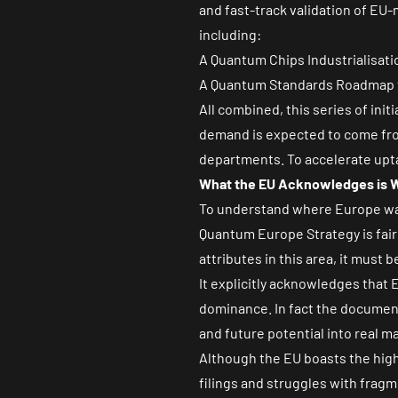
and fast-track validation of EU-
including:
A Quantum Chips Industrialisati
A Quantum Standards Roadmap to 
All combined, this series of init
demand is expected to come from
departments. To accelerate upt
What the EU Acknowledges is W
To understand where Europe wan
Quantum Europe Strategy is fair
attributes in this area, it must b
It explicitly acknowledges that 
dominance. In fact the document 
and future potential into real m
Although the EU boasts the hig
filings and struggles with fragme