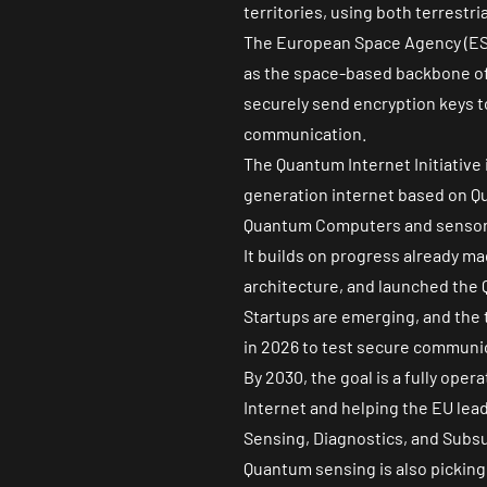
territories, using both terrestri
The European Space Agency (ESA
as the space-based backbone of 
securely send encryption keys to
communication.
The
Quantum Internet Initiative
generation internet based on Qu
Quantum Computers and sensors
It builds on progress already m
architecture, and launched the Q
Startups are emerging, and the te
in 2026 to test secure communi
By 2030, the goal is a fully op
Internet and helping the EU lead
Sensing, Diagnostics, and Subs
Quantum sensing is also picking