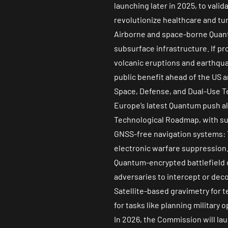
launching later in 2025, to val
revolutionize healthcare and tu
Airborne and space-borne Quant
subsurface infrastructure. If pr
volcanic eruptions and earthqua
public benefit ahead of the US a
Space, Defense, and Dual-Use T
Europe’s latest Quantum push a
Technological Roadmap, with su
GNSS-free navigation systems: T
electronic warfare suppression
Quantum-encrypted battlefield 
adversaries to intercept or dec
Satellite-based gravimetry for t
for tasks like planning military
In 2026, the Commission will l