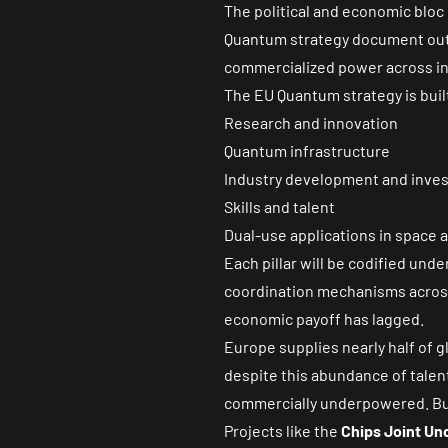
The political and economic bloc
Quantum strategy document
out
commercialized power across in
The EU Quantum strategy is built
Research and innovation
Quantum infrastructure
Industry development and inve
Skills and talent
Dual-use applications in space 
Each pillar will be codified unde
coordination mechanisms across 
economic payoff has lagged.
Europe supplies nearly half of
despite this abundance of tale
commercially underpowered. But
Projects like the
Chips Joint Un