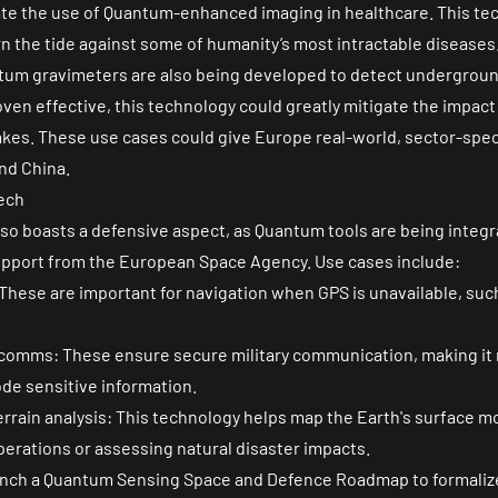
idate the use of Quantum-enhanced imaging in healthcare. This te
rn the tide against some of humanity’s most intractable diseases
um gravimeters are also being developed to detect undergroun
oven effective, this technology could greatly mitigate the impact
kes. These use cases could give Europe real-world, sector-speci
nd China.
ech
lso boasts a defensive aspect, as Quantum tools are being inte
pport from the European Space Agency. Use cases include:
hese are important for navigation when GPS is unavailable, such
.
comms: These ensure secure military communication, making it n
ode sensitive information.
errain analysis: This technology helps map the Earth's surface mo
 operations or assessing natural disaster impacts.
aunch a Quantum Sensing Space and Defence Roadmap to formalize