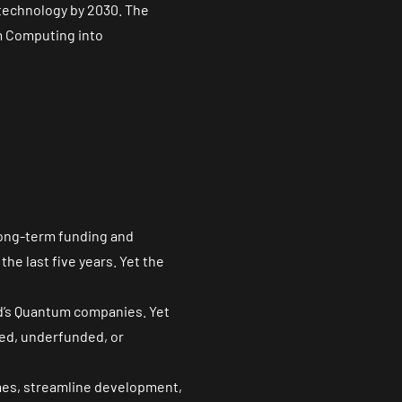
 technology by 2030. The
um Computing into
 long-term funding and
he last five years. Yet the
ld’s Quantum companies. Yet
ted, underfunded, or
imes, streamline development,