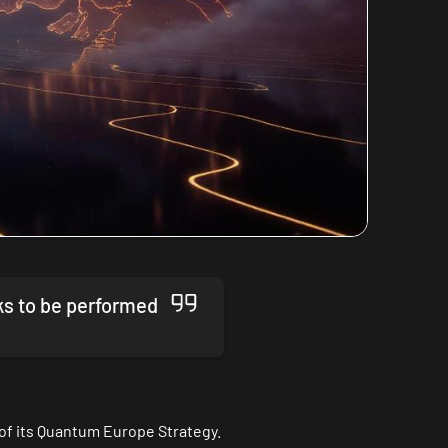
ks to be performed
of its
Quantum Europe Strategy
.