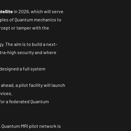
tellite
in 2026, which will serve
ciples of Quantum mechanics to
rcept or tamper with the
. The aim is to build a next-
tra-high security and where
designed a full system
head, a pilot facility will launch
vices.
 for a federated Quantum
A Quantum MRI pilot network is