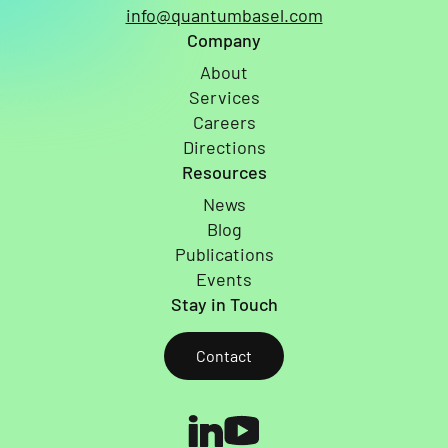
info@quantumbasel.com
Company
About
Services
Careers
Directions
Resources
News
Blog
Publications
Events
Stay in Touch
Contact