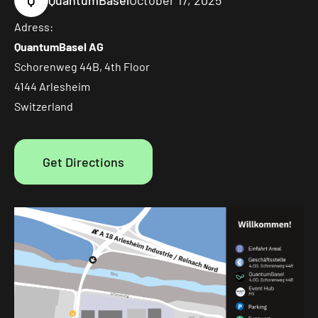
Q
QuantumBasel
October 17, 2025
Adress:
QuantumBasel AG
Schorenweg 44B, 4th Floor
4144 Arlesheim
Switzerland
Get Directions