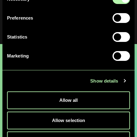
Selection
Upon arrival, enter the building at
Schorenweg 44B
and
take the elevator to the 4th floor.
Preferences
Statistics
Marketing
Ready to Explore
Show details
Quantum & AI
Allow all
Possibilities?
Allow selection
Connect with our team of Quantum & AI
experts to discover how QuantumBasel can