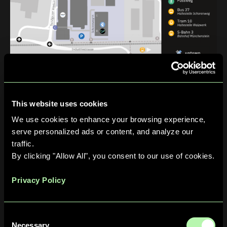
Public Transportation
From
Basel SBB
(main train station):
Take
Tram 10
toward Dornach.
This website uses cookies
Disembark at the
Walzwerk
stop.
We use cookies to enhance your browsing experience,
Walk approximately
5 minutes
to the campus.
serve personalized ads or content, and analyze our
traffic.
Upon arrival, enter the building at
Schorenweg 44B
and
By clicking "Allow All", you consent to our use of cookies.
take the elevator to the 4th floor.
By Car
Privacy Policy
Parking — free on‑site parking is available:
Use the outdoor lot nearest the building entrance on
Consent
Schorenweg 44B
.
Necessary