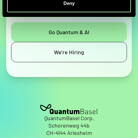
help solve your most complex challenges.
Deny
Go Quantum & AI
We're Hiring
QuantumBasel Corp.
Schorenweg 44b
CH-4144 Arlesheim