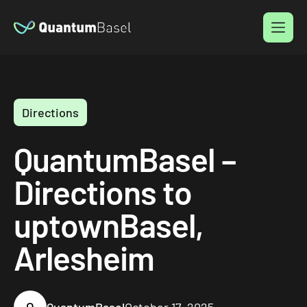
Menu
Directions
QuantumBasel –
Directions to
uptownBasel,
Arlesheim