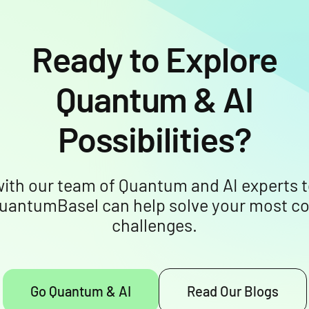
Ready to Explore
Quantum & AI
Possibilities?
ith our team of Quantum and AI experts t
uantumBasel can help solve your most c
challenges.
Go Quantum & AI
Read Our Blogs