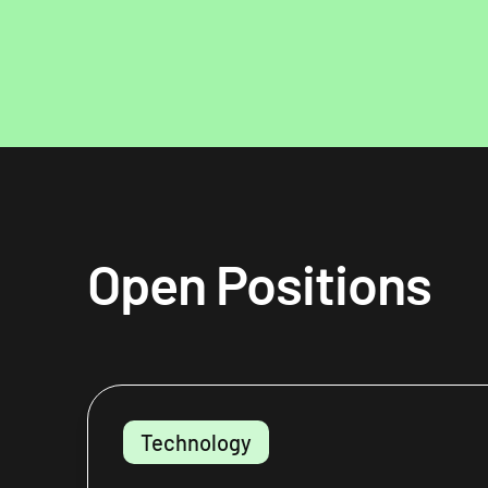
Open Positions
Technology