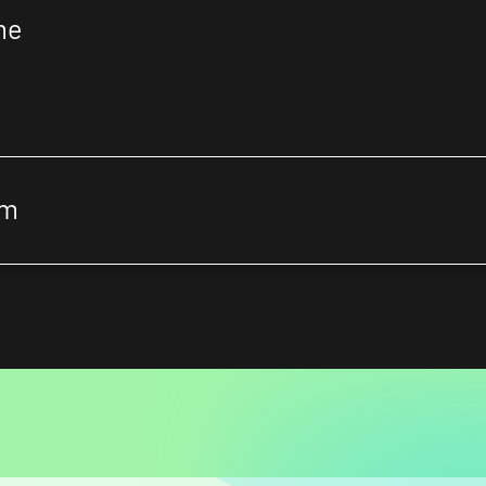
me
om