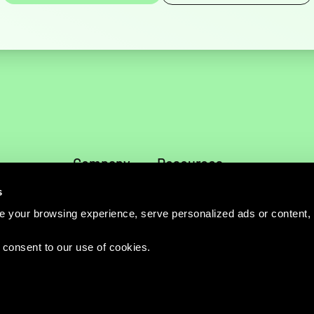
Company
Resources
About
News
s
Services
Blog
 your browsing experience, serve personalized ads or content,
Careers
Publications
Directions
Events
u consent to our use of cookies.