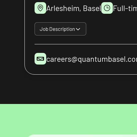
Arlesheim, Basel
Full-ti
Job Description
careers@quantumbasel.c