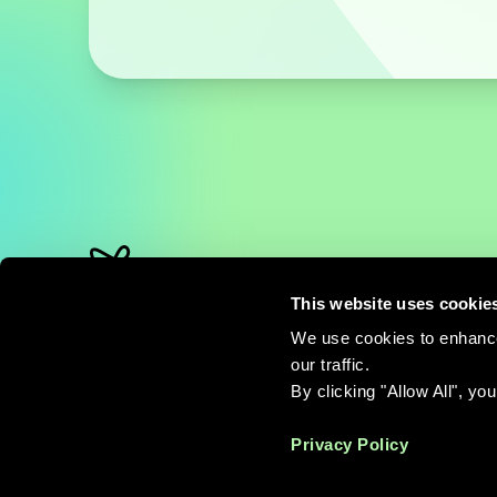
This website uses cookie
QuantumBasel Corp.
Schorenweg 44b
We use cookies to enhance
CH-4144 Arlesheim
our traffic.
By clicking "Allow All", yo
info@quantumbasel.com
Privacy Policy