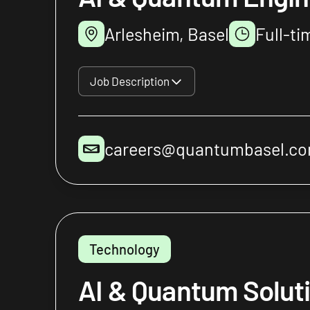
Arlesheim, Basel
Full-ti
Job Description
careers@quantumbasel.c
Technology
AI & Quantum Soluti