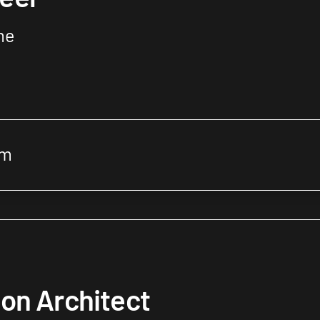
me
om
on Architect