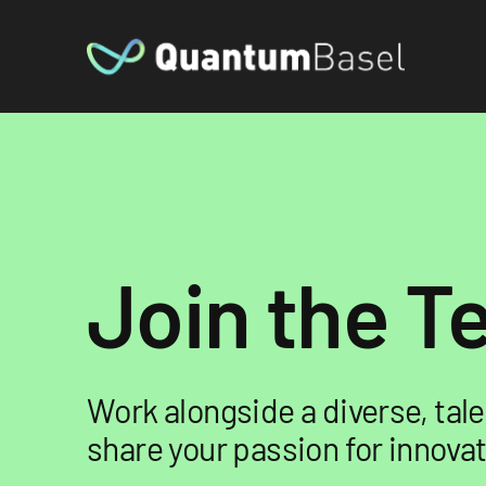
Join the 
Work alongside a diverse, ta
share your passion for innovat