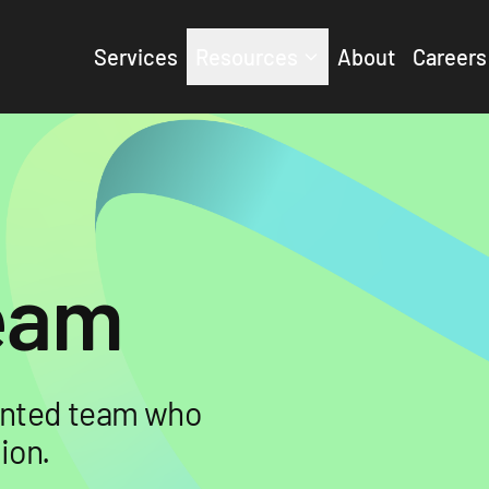
Services
Resources
About
Careers
Team
lented team who
ion.