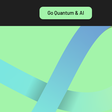
Go Quantum & AI