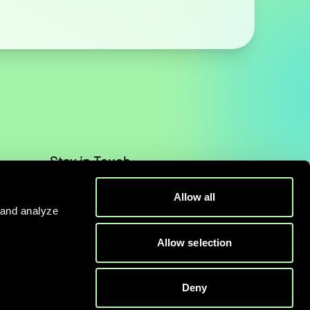
Stay in Touch
Contact
Allow all
 and analyze
Allow selection
Deny