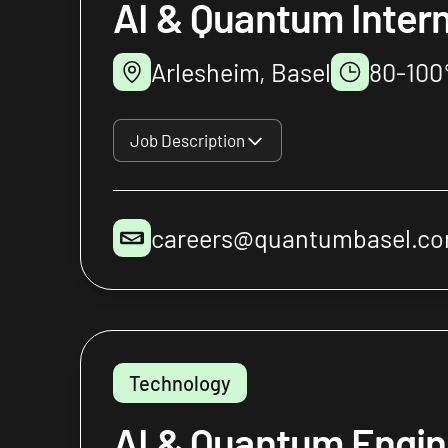
AI & Quantum Inter
Arlesheim, Basel
80-10
Job Description
careers@quantumbasel.c
Technology
AI & Quantum Engin