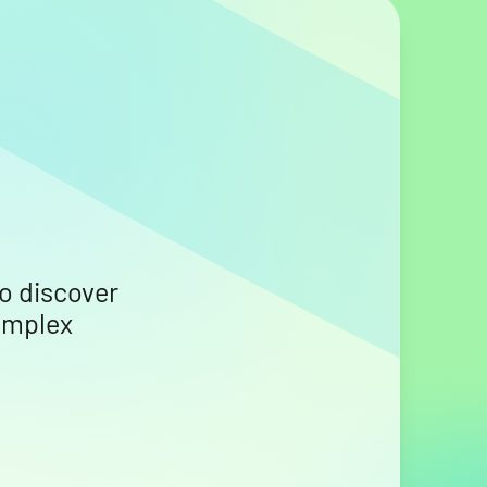
o discover
omplex