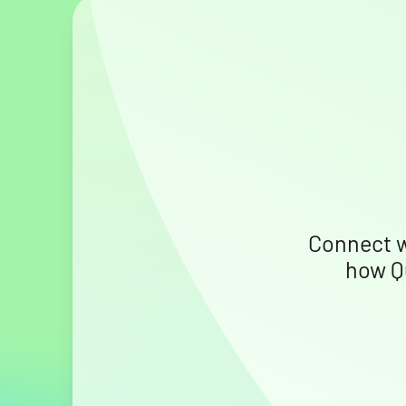
Connect w
how Q