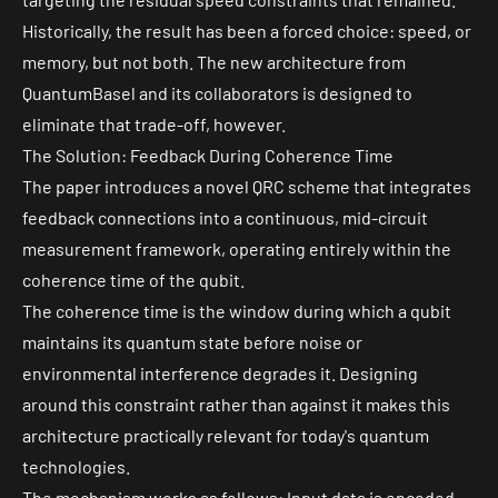
Historically, the result has been a forced choice: speed, or
memory, but not both. The new architecture from
QuantumBasel and its collaborators is designed to
eliminate that trade-off, however.
The Solution: Feedback During Coherence Time
The paper introduces a novel QRC scheme that integrates
feedback connections into a continuous, mid-circuit
measurement framework, operating entirely within the
coherence time
of the qubit.
The coherence time is the window during which a qubit
maintains its quantum state before noise or
environmental interference degrades it. Designing
around this constraint rather than against it makes this
architecture practically relevant for today's quantum
technologies.
The mechanism works as follows: Input data is encoded