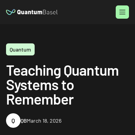
Menu
Quantum
Teaching Quantum
Systems to
Remember
Q
QB
March 18, 2026