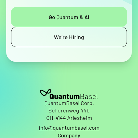
Go Quantum & AI
We're Hiring
QuantumBasel Corp.
Schorenweg 44b
CH-4144 Arlesheim
info@quantumbasel.com
Company