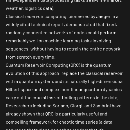
weather, logistics data).
Classical reservoir computing, pioneered by Jaeger in a
widely cited technical report
, demonstrated that fixed,
randomly connected networks of nodes could perform
remarkably well on machine learning tasks involving
sequences, without having to retrain the entire network
from scratch every time.
Quantum Reservoir Computing (QRC) is the quantum
evolution of this approach: replace the classical reservoir
with a
quantum system
, and its naturally high-dimensional
Hilbert space and complex, non-linear quantum dynamics
carry out the crucial task of finding patterns in the data.
Researchers including Soriano, Giorgi, and Zambrini have
already shown that
QRC
is a particularly useful and
compelling framework for chaotic time series (a data
sequence that’s close enough to random that it’s