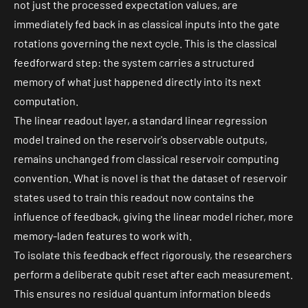
not just the processed
expectation values
, are
immediately fed back in as classical inputs into the gate
rotations governing the next cycle. This is the
classical
feedforward step
: the system carries a structured
memory of what just happened directly into its next
computation.
The linear readout layer, a standard linear regression
model trained on the reservoir's observable outputs,
remains unchanged from classical reservoir computing
convention. What is novel is that the dataset of reservoir
states used to train this readout now contains the
influence of feedback, giving the linear model richer, more
memory-laden features to work with.
To isolate this feedback effect rigorously, the researchers
perform a deliberate qubit reset after each measurement.
This ensures no residual quantum information bleeds