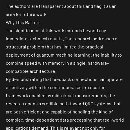
The authors are transparent about this and flag it as an
area for future work.
Why This Matters
The significance of this work extends beyond any
immediate technical results. The research addresses a
structural problem that has limited the practical
deployment of quantum machine learning: the inability to
combine speed with memory in a single, hardware-
compatible architecture.
By demonstrating that feedback connections can operate
effectively within the continuous, fast-execution
framework enabled by mid-circuit measurements, the
research opens a credible path toward QRC systems that
are both efficient and capable of handling the kind of
complex, time-dependent data processing that real-world
applications demand. This is relevant not only for