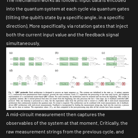
into the quantum system at each cycle via quantum gates
(tilting the qubit’s state by a specific angle, in a specific
direction). More specifically, via
rotation gates
that inject
both the current input value and the feedback signal
simultaneously.
A
mid-circuit measurement
then captures the
observables of the system at that moment. Critically, the
raw measurement strings from the previous cycle, and