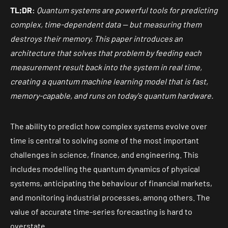
TL;DR:
Quantum systems are powerful tools for predicting
complex, time-dependent data — but measuring them
destroys their memory. This paper introduces an
architecture that solves that problem by feeding each
measurement result back into the system in real time,
creating a quantum machine learning model that is fast,
memory-capable, and runs on today's quantum hardware.
The ability to predict how complex systems evolve over
time is central to solving some of the most important
challenges in science, finance, and engineering. This
includes modelling the quantum dynamics of physical
systems, anticipating the behaviour of financial markets,
and monitoring industrial processes, among others. The
value of accurate time-series forecasting is hard to
overstate.