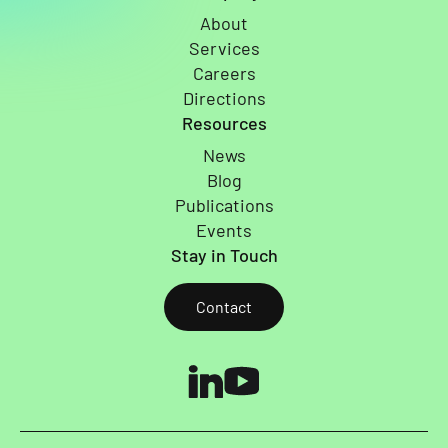
About
Services
Careers
Directions
Resources
News
Blog
Publications
Events
Stay in Touch
Contact