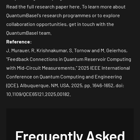
Read the
full research paper here
. To learn more about
QuantumBasel's research programmes or to explore
collaboration opportunities, get in
touch with the
QuantumBasel team
.
Reference:
J. Murauer, R. Krishnakumar, S. Tornow and M. Geierhos,
"Feedback Connections in Quantum Reservoir Computing
with Mid-Circuit Measurements," 2025 IEEE International
Conference on Quantum Computing and Engineering
(QCE), Albuquerque, NM, USA, 2025, pp. 1646-1652, doi:
10.1109/QCE65121.2025.00182
.
Frequently Asked