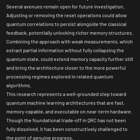
Several avenues remain open for future investigation.
Adjusting or removing the reset operations could allow
quantum correlations to persist alongside the classical
feedback, potentially unlocking richer memory structures.
Combining the approach with weak measurements, which
extract partial information without fully collapsing the
quantum state, could extend memory capacity further still
and bring the architecture closer to the more powerful
processing regimes explored in related quantum
algorithms.
This research represents a well-grounded step toward
quantum machine learning architectures that are fast,
memory-capable, and executable on near-term hardware.
Though the foundational trade-off in QRC has not been
fully dissolved, it has been constructively challenged to
the point of genuine progress.