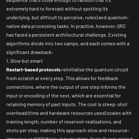
extremely hard to forecast without spotting its
underlying, but difficult to perceive, rules) and quantum-
native data processing tasks. In practice, however, QRC
has faced a persistent architectural challenge. Existing
algorithms divide into two camps, and each comes with a
significant drawback:
1. Slow but smart
Restart-based protocols
reinitialise the quantum circuit
from scratch at every step. This allows for feedback
connections, where the output of one step informs the
input or encoding of the next, which are essential for
retaining memory of past inputs. The cost is steep: shot
overhead (time and hardware resources used) scales with
training length, number of reservoir realisations, and
shots per step, making this approach slow and resource-
intensive on NISQ (Noisy Intermediate-Scale Quantum) and