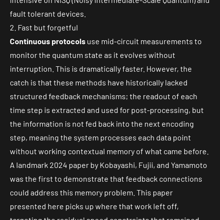
fault tolerant devices.
2. Fast but forgetful
Continuous protocols
use mid-circuit measurements to
monitor the quantum state as it evolves without
interruption. This is dramatically faster. However, the
catch is that these methods have historically lacked
structured feedback mechanisms; the readout of each
time step is extracted and used for post-processing, but
the information is not fed back into the next encoding
step, meaning the system processes each data point
without working contextual memory of what came before.
A
landmark 2024
paper by Kobayashi, Fujii, and Yamamoto
was the first to demonstrate that feedback connections
could address this memory problem. This paper
presented here picks up where that work left off,
targeting the residual speed constraints that remained.