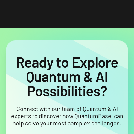
Ready to Explore
Quantum & AI
Possibilities?
Connect with our team of Quantum & AI
experts to discover how QuantumBasel can
help solve your most complex challenges.