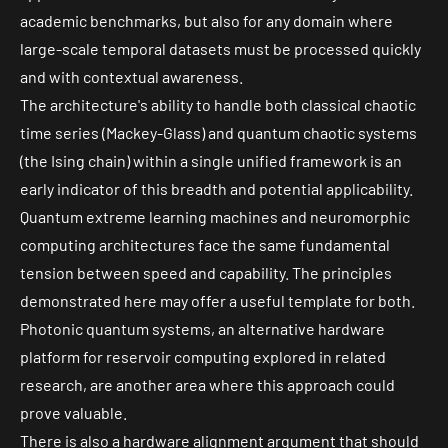
academic benchmarks, but also for any domain where
large-scale temporal datasets must be processed quickly
and with contextual awareness.
The architecture's ability to handle both classical chaotic
time series (Mackey-Glass) and quantum chaotic systems
(the Ising chain) within a single unified framework is an
early indicator of this breadth and potential applicability.
Quantum extreme learnin
g machines and
neuromorphic
computing
architectures face the same fundamental
tension between speed and capability. The principles
demonstrated here may offer a useful template for both.
Photonic quantum systems, an alternative hardware
platform for reservoir computing explored in related
research, are another area where this approach could
prove valuable.
There is also a hardware alignment argument that should