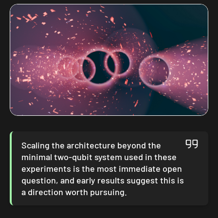
Scaling the architecture beyond the
minimal two-qubit system used in these
experiments is the most immediate open
question, and early results suggest this is
a direction worth pursuing.