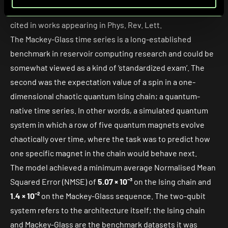
used in the classical reservoir computing literature and
cited in works appearing in Phys. Rev. Lett.
The Mackey-Glass time series is a long-established
benchmark in reservoir computing research and could be
somewhat viewed as a kind of ‘standardized exam’. The
second was the expectation value of a spin in a one-
dimensional chaotic quantum Ising chain; a quantum-
native time series. In other words, a simulated quantum
system in which a row of five quantum magnets evolve
chaotically over time, where the task was to predict how
one specific magnet in the chain would behave next.
The model achieved a minimum average
Normalised Mean
Squared Error
(NMSE) of
5.07 × 10⁻³
on the Ising chain and
1.4 × 10⁻²
on the Mackey-Glass sequence. The two-qubit
system refers to the architecture itself; the Ising chain
and Mackey-Glass are the benchmark datasets it was