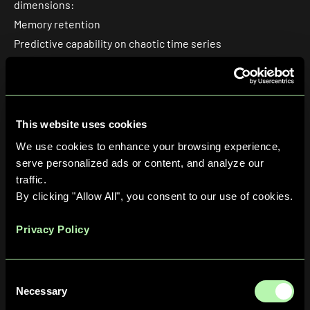
dimensions:
Memory retention
Predictive capability on chaotic time series
Hardware performance.
All simulation results were averaged over
128 Haar-
random unitaries
(the random mixing operation at the
heart of the Quantum reservoir) to ensure robustness,
This website uses cookies
with shot-based sampling used throughout to mirror the
We use cookies to enhance your browsing experience,
statistical noise profile of real quantum hardware.
serve personalized ads or content, and analyze our
traffic.
By clicking "Allow All", you consent to our use of cookies.
Privacy Policy
Consent
Necessary
Selection