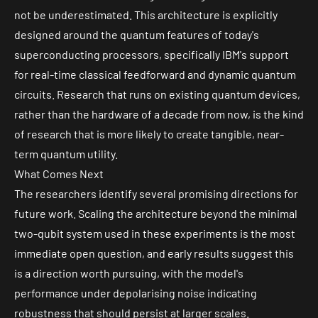
not be underestimated. This architecture is explicitly
designed around the quantum features of today's
superconducting processors, specifically IBM's support
for real-time classical feedforward and dynamic quantum
circuits. Research that runs on existing quantum devices,
rather than the hardware of a decade from now, is the kind
of research that is more likely to create tangible, near-
term quantum utility.
What Comes Next
The researchers identify several promising directions for
future work. Scaling the architecture beyond the minimal
two-qubit system used in these experiments is the most
immediate open question, and early results suggest this
is a direction worth pursuing, with the model's
performance under depolarising noise indicating
robustness that should persist at larger scales.