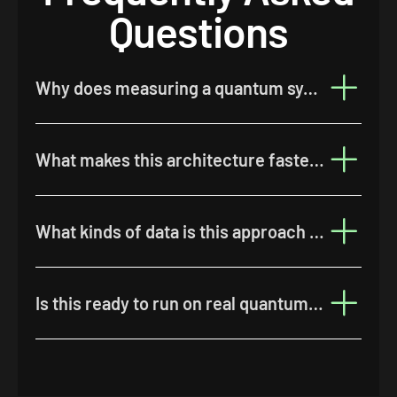
Questions
Why does measuring a quantum system cause a problem for machine learning?
What makes this architecture faster than previous approaches?
What kinds of data is this approach best suited to?
Is this ready to run on real quantum hardware?