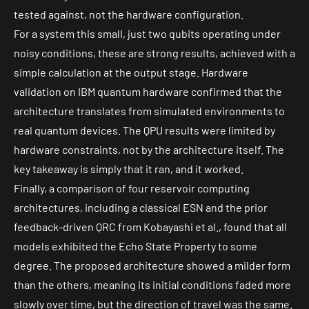
tested against, not the hardware configuration.
For a system this small, just two qubits operating under
noisy conditions, these are strong results, achieved with a
simple calculation at the output stage. Hardware
validation on IBM quantum hardware confirmed that the
architecture translates from simulated environments to
real quantum devices. The QPU results were limited by
hardware constraints, not by the architecture itself. The
key takeaway is simply that it ran, and it worked.
Finally, a comparison of four reservoir computing
architectures, including a classical ESN and the prior
feedback-driven QRC from Kobayashi et al., found that all
models exhibited the Echo State Property to some
degree. The proposed architecture showed a milder form
than the others, meaning its initial conditions faded more
slowly over time, but the direction of travel was the same.