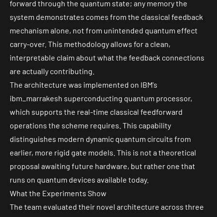
forward through the quantum state; any memory the
system demonstrates comes from the classical feedback
mechanism alone, not from unintended quantum effect
carry-over. This methodology allows for a clean,
interpretable claim about what the feedback connections
are actually contributing.
The architecture was implemented on IBM's
ibm_marrakesh
superconducting quantum processor,
which supports the real-time classical feedforward
operations the scheme requires. This capability
distinguishes modern dynamic quantum circuits from
earlier, more rigid gate models. This is not a theoretical
proposal awaiting future hardware, but rather one that
runs on quantum devices available today.
What the Experiments Show
The team evaluated their novel architecture across three