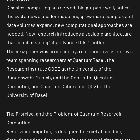
Classical computing has served this purpose well, but as
the systems we use for modelling grow more complex and
data volumes expand, new computational approaches are
needed. New research introduces a scalable architecture
that could meaningfully advance this frontier.
The new paper was produced by a collaborative effort by a
team spanning researchers at QuantumBasel, the
Research Institute CODE at the University of the
Bundeswehr Munich, and the Center for Quantum
Computing and Quantum Coherence (QC2) at the
University of Basel.
The Promise, and the Problem, of Quantum Reservoir
Computing
Reservoir computing is designed to excel at handling
time-dependent data processing tasks (real-time market,